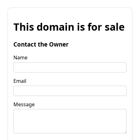
This domain is for sale
Contact the Owner
Name
Email
Message